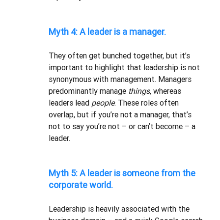
Myth 4: A leader is a manager.
They often get bunched together, but it’s 
important to highlight that leadership is not 
synonymous with management. Managers 
predominantly manage 
things
, whereas 
leaders lead 
people
. These roles often 
overlap, but if you’re not a manager, that’s 
not to say you’re not – or can’t become – a 
leader. 
Myth 5: A leader is someone from the 
corporate world.
Leadership is heavily associated with the 