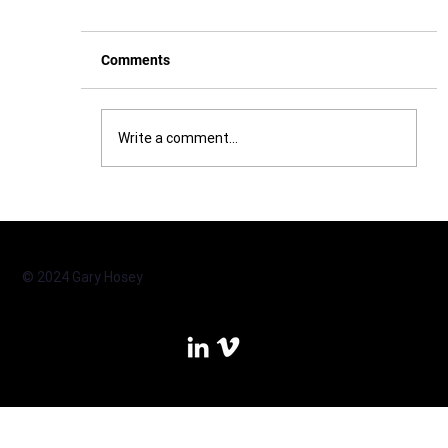
Comments
Write a comment...
Real. Impact. Faster. What an EQ-i 2.0
feedback session can deliver
© 2024 Gary Hosey