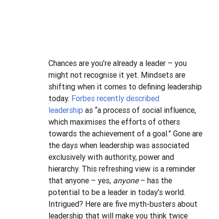
Chances are you’re already a leader – you 
might not recognise it yet. Mindsets are 
shifting when it comes to defining leadership 
today. 
Forbes recently described 
leadership
 as “a process of social influence, 
which maximises the efforts of others 
towards the achievement of a goal.”
Gone are 
the days when leadership was associated 
exclusively with authority, power and 
hierarchy. This refreshing view is a reminder 
that anyone – yes, 
anyone
 – has the 
potential to be a leader in today’s world.
Intrigued? Here are five myth-busters about 
leadership that will make you think twice 