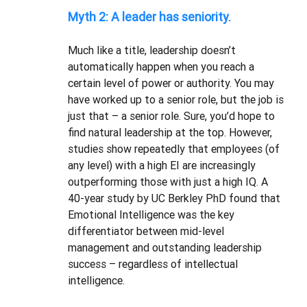
Myth 2: A leader has seniority.
Much like a title, leadership doesn’t 
automatically happen when you reach a 
certain level of power or authority. You may 
have worked up to a senior role, but the job is 
just that – a senior role. Sure, you’d hope to 
find natural leadership at the top. However, 
studies show repeatedly that employees (of 
any level) with a high EI are increasingly 
outperforming those with just a high IQ. A 
40-year study by UC Berkley PhD found that 
Emotional Intelligence was the key 
differentiator between mid-level 
management and outstanding leadership 
success – regardless of intellectual 
intelligence.