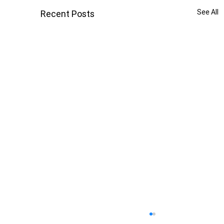
See All
Recent Posts