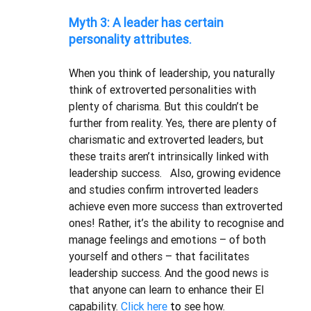
Myth 3: A leader has certain 
personality attributes.
When you think of leadership, you naturally 
think of extroverted personalities with 
plenty of charisma. But this couldn’t be 
further from reality. Yes, there are plenty of 
charismatic and extroverted leaders, but 
these traits aren’t intrinsically linked with 
leadership success.   Also, growing evidence 
and studies confirm introverted leaders 
achieve even more success than extroverted 
ones! Rather, it’s the ability to recognise and 
manage feelings and emotions – of both 
yourself and others – that facilitates 
leadership success. And the good news is 
that anyone can learn to enhance their EI 
capability. 
Click here 
to
 see how. 