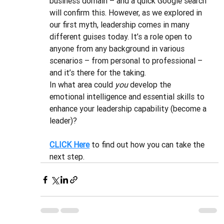
business domain – and a quick Google search 
will confirm this. However, as we explored in 
our first myth, leadership comes in many 
different guises today. It’s a role open to 
anyone from any background in various 
scenarios – from personal to professional – 
and it’s there for the taking. 
In what area could 
you
 develop the 
emotional intelligence and essential skills to 
enhance your leadership capability (become a 
leader)?
CLICK Here
to find out how you can take the 
next step.