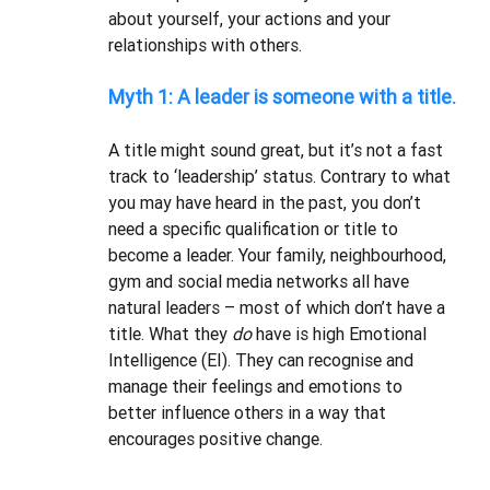
about yourself, your actions and your 
relationships with others. 
Myth 1: A leader is someone with a title.
A title might sound great, but it’s not a fast 
track to ‘leadership’ status. Contrary to what 
you may have heard in the past, you don’t 
need a specific qualification or title to 
become a leader. Your family, neighbourhood, 
gym and social media networks all have 
natural leaders – most of which don’t have a 
title. What they 
do 
have is high Emotional 
Intelligence (EI). They can recognise and 
manage their feelings and emotions to 
better influence others in a way that 
encourages positive change.