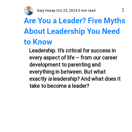
Gary Hosey
Oct 23, 2024
3 min read
Are You a Leader? Five Myths
About Leadership You Need
to Know
Leadership. It’s critical for success in 
every aspect of life – from our career 
development to parenting and 
everything in between. But what 
exactly 
is 
leadership? And what does it 
take to become a leader?