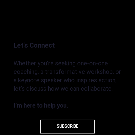
Let's Connect
Whether you’re seeking one-on-one
coaching, a transformative workshop, or
a keynote speaker who inspires action,
let’s discuss how we can collaborate.
I’m here to help you.
SUBSCRIBE