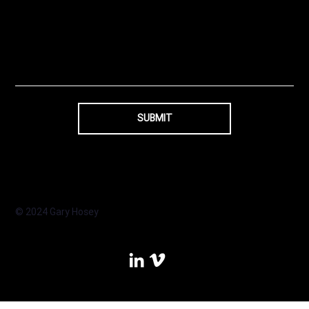
SUBMIT
© 2024 Gary Hosey