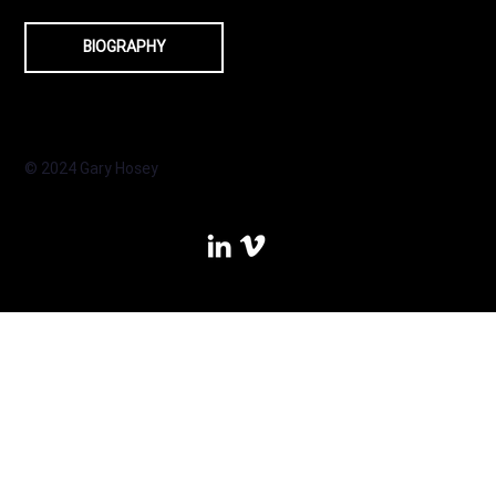
BIOGRAPHY
© 2024 Gary Hosey