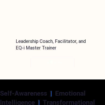
Leadership Coach, Facilitator, and
EQ-i Master Trainer
LEARN MORE
Self-Awareness
|
Emotional
Intelligence
|
Transformational