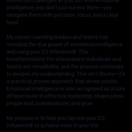
throws its challenges at you, but with emotional
intelligence, you don’t just survive them—you
navigate them with precision, focus, and a clear
head.
My career coaching leaders and teams has
revealed the true power of emotional intelligence
and using your EQ Influence®. The
transformations I’ve witnessed in individuals and
teams are remarkable, and the process continues
to deepen my understanding. This isn't theory—it's
a practical, proven approach that drives results.
Emotional intelligence is now recognised as a core
differentiator in effective leadership, shaping how
people lead, communicate, and grow.
My purpose is to help you tap into your EQ
Influence® to achieve more in your life.