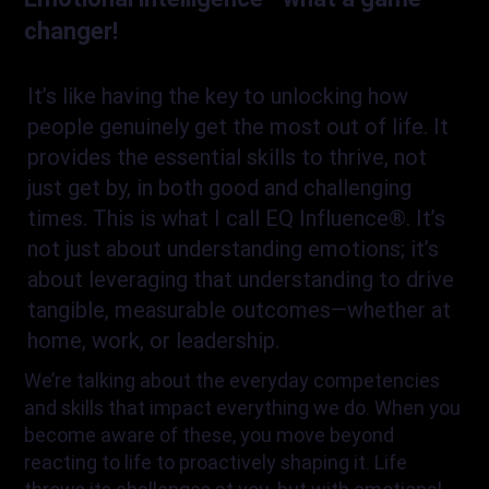
changer!
It’s like having the key to unlocking how
people genuinely get the most out of life. It
provides the essential skills to thrive, not
just get by, in both good and challenging
times. This is what I call EQ Influence®. It’s
not just about understanding emotions; it’s
about leveraging that understanding to drive
tangible, measurable outcomes—whether at
home, work, or leadership.
We’re talking about the everyday competencies
and skills that impact everything we do. When you
become aware of these, you move beyond
reacting to life to proactively shaping it. Life