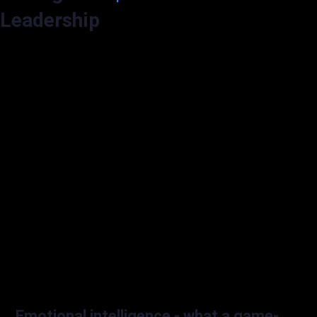
Leadership
Emotional intelligence - what a game-